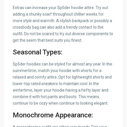
Extras can increase your Sp5der hoodie attire. Try out
adding a chunky scarf throughout chillier weeks for
more style and warmth. A stylish backpack or possibly a
crossbody bag can also add a trendy contact to the
outfit. Do not be scared to try out diverse components to
get the seem that best suits you finest.
Seasonal Types:
Sp5der hoodies can be styled for almost any year. In the
summertime, match your hoodie with shorts for a
relaxed and comfy attire. Opt for lightweight shorts and
lower-top rated sneakers to maintain cool. In the
wintertime, layer your hoodie having a hefty layer and
combine it with hot pants and boots. This means
continue to be cozy when continue to looking elegant.
Monochrome Appearance: