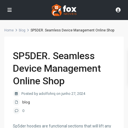
Home
blog
SP5DER. Seamless Device Management Online Shop
SP5DER. Seamless
Device Management
Online Shop
Posted by adolfohrq on junho 27, 2024
blog
0
Sp5der hoodies are functional sections that will lift any