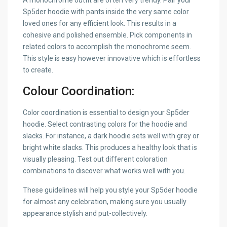
A monochrome outfit are often very trendy. Pair your
Sp5der hoodie with pants inside the very same color
loved ones for any efficient look. This results in a
cohesive and polished ensemble. Pick components in
related colors to accomplish the monochrome seem.
This style is easy however innovative which is effortless
to create.
Colour Coordination:
Color coordination is essential to design your Sp5der
hoodie. Select contrasting colors for the hoodie and
slacks. For instance, a dark hoodie sets well with grey or
bright white slacks. This produces a healthy look that is
visually pleasing. Test out different coloration
combinations to discover what works well with you.
These guidelines will help you style your Sp5der hoodie
for almost any celebration, making sure you usually
appearance stylish and put-collectively.