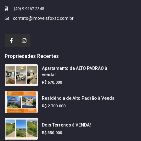
(49) 9.9167-2345
contato@imoveisfoxsc.com.br
Propriedades Recentes
Apartamento de ALTO PADRÃO à
venda!
R$ 670.000
Residência de Alto Padrão à Venda
R$ 2.700.000
Dois Terrenos à VENDA!
R$ 350.000