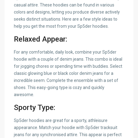
casual attire. These hoodies can be found in various
colors and designs, letting you produce diverse actively
seeks distinct situations. Here are a few style ideas to
help you get the most from your Sp5der hoodies.
Relaxed Appear:
For any comfortable, daily look, combine your Sp5der
hoodie with a couple of denim jeans. This combo is ideal
for jogging chores or spending time with buddies. Select
classic glowing blue or black color denim jeans for a
incredible seem. Complete the ensemble with a set of
shoes. This easy-going type is cozy and quickly
awesome.
Sporty Type:
Sp5der hoodies are great for a sporty, athleisure
appearance. Match your hoodie with Sp5der tracksuit
jeans for any synchronised attire. This appear is perfect