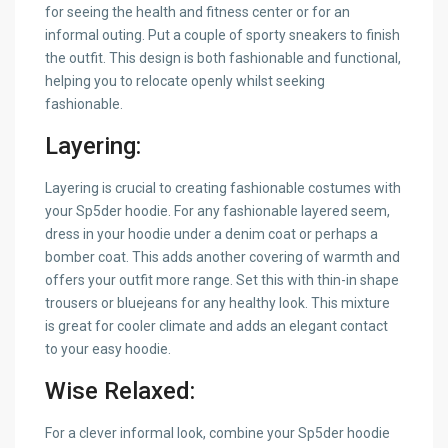
for seeing the health and fitness center or for an
informal outing. Put a couple of sporty sneakers to finish
the outfit. This design is both fashionable and functional,
helping you to relocate openly whilst seeking
fashionable.
Layering:
Layering is crucial to creating fashionable costumes with
your Sp5der hoodie. For any fashionable layered seem,
dress in your hoodie under a denim coat or perhaps a
bomber coat. This adds another covering of warmth and
offers your outfit more range. Set this with thin-in shape
trousers or bluejeans for any healthy look. This mixture
is great for cooler climate and adds an elegant contact
to your easy hoodie.
Wise Relaxed:
For a clever informal look, combine your Sp5der hoodie