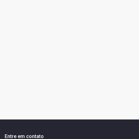
Entre em contato