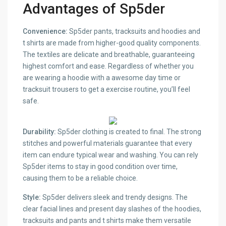
Advantages of Sp5der
Convenience:
Sp5der pants, tracksuits and hoodies and
t shirts are made from higher-good quality components.
The textiles are delicate and breathable, guaranteeing
highest comfort and ease. Regardless of whether you
are wearing a hoodie with a awesome day time or
tracksuit trousers to get a exercise routine, you’ll feel
safe.
Durability:
Sp5der clothing is created to final. The strong
stitches and powerful materials guarantee that every
item can endure typical wear and washing. You can rely
Sp5der items to stay in good condition over time,
causing them to be a reliable choice.
Style:
Sp5der delivers sleek and trendy designs. The
clear facial lines and present day slashes of the hoodies,
tracksuits and pants and t shirts make them versatile