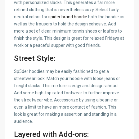
with personalized slacks. This generates a far more
refined clothing that is nevertheless cozy. Select fairly
neutral colors for
spider brand hoodie
both the hoodie as
well as the trousers to hold the design cohesive. Add
more a set of clear, minimum tennis shoes or loafers to
finish the style. This design is great for relaxed Fridays at
work or a peaceful supper with good friends.
Street Style:
Sp5der hoodies may be easily fashioned to get a
streetwear look. Match your hoodie with loose jeans or
freight slacks. This mixture is edgy and design-ahead.
Add some high-top rated footwear to further improve
the streetwear vibe. Accessorize by using a beanie or
even a limit to have an more contact of fashion. This
look is great for making a assertion and standing in a
audience.
Layered with Add-ons: