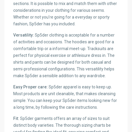
sections. It is possible to mix and match them with other
considerations in your clothing for various seems.
Whether or not you’re going for a everyday or sporty
fashion, Sp5der has you included.
Versatility:
Sp5der clothing is acceptable for a number
of activities and occasions. The hoodies are good for a
comfortable trip or a informal meet-up. Tracksuits are
perfect for physical exercise or athleisure dress in. The
shirts and pants can be designed for both casual and
semi-professional configurations. This versatility helps
make Sp5der a sensible addition to any wardrobe.
Easy Proper care:
Sp5der apparel is easy to keep up.
Most products are unit cleanable, that makes cleansing
simple. You can keep your Sp5der items looking new for
a long time, by following the care instructions.
Fit:
Sp5der garments offers an array of sizes to suit
distinct body varieties. The thorough sizing charts be