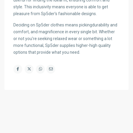
useful for finding the ideal fit, ensuring comfort and
style. This inclusivity means everyone is able to get
pleasure from Sp5der’s fashionable designs.
Deciding on Sp5der clothes means pickingdurability and
comfort, and magnificence in every single bit. Whether
or not you’re seeking relaxed wear or something a lot
more functional, Sp5der supplies higher-high quality
options that provide what you need.