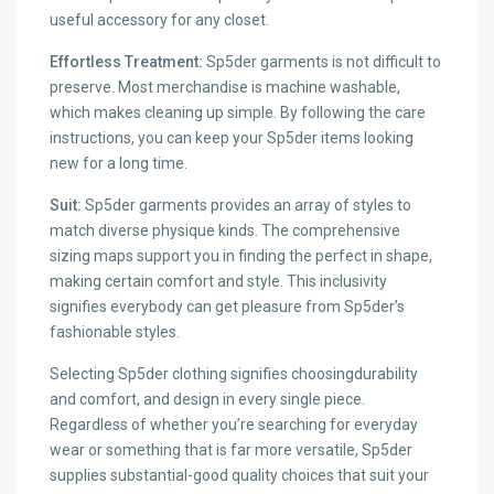
useful accessory for any closet.
Effortless Treatment:
Sp5der garments is not difficult to
preserve. Most merchandise is machine washable,
which makes cleaning up simple. By following the care
instructions, you can keep your Sp5der items looking
new for a long time.
Suit:
Sp5der garments provides an array of styles to
match diverse physique kinds. The comprehensive
sizing maps support you in finding the perfect in shape,
making certain comfort and style. This inclusivity
signifies everybody can get pleasure from Sp5der’s
fashionable styles.
Selecting Sp5der clothing signifies choosingdurability
and comfort, and design in every single piece.
Regardless of whether you’re searching for everyday
wear or something that is far more versatile, Sp5der
supplies substantial-good quality choices that suit your