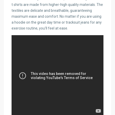
t shirts are made from higher-high quality materials. The
textiles are delicate and breathable, guaranteeing
maximum ease and comfort. No matter if you are using
a hoodie on the great day time or tracksuit jeans for any
exercise routine, you’ll feel at ease.