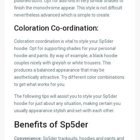
polished outfit. Opt for add-ons in very similar shades to
finish the monochrome appear. This style is not difficult
nevertheless advanced which is simple to create.
Coloration Co-ordination:
Coloration coordination is vital to style your Sp5der
hoodie. Opt for supporting shades for your personal
hoodie and pants. By way of example, a black hoodie
couples nicely with greyish or white trousers. This
produces a balanced appearance that may be
aesthetically attractive. Try different color combinations
to get what works for you.
The following tips will assist you to style your Sp5der
hoodie for just about any situation, making certain you
usually appearance stylish and set-with each other.
Benefits of Sp5der
Convenience:
Sp5der tracksuits, hoodies and pants and