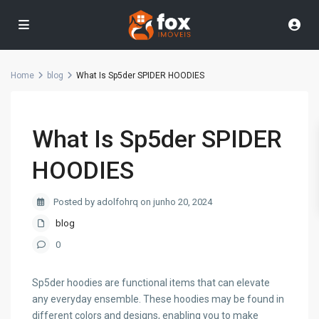
Home
blog
What Is Sp5der SPIDER HOODIES
What Is Sp5der SPIDER
HOODIES
Posted by adolfohrq on junho 20, 2024
blog
0
Sp5der hoodies are functional items that can elevate
any everyday ensemble. These hoodies may be found in
different colors and designs, enabling you to make