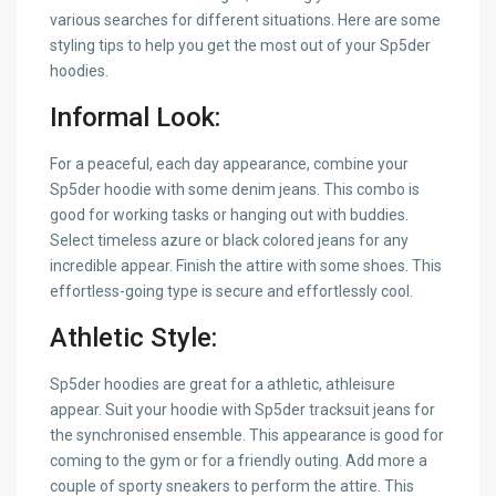
various searches for different situations. Here are some
styling tips to help you get the most out of your Sp5der
hoodies.
Informal Look:
For a peaceful, each day appearance, combine your
Sp5der hoodie with some denim jeans. This combo is
good for working tasks or hanging out with buddies.
Select timeless azure or black colored jeans for any
incredible appear. Finish the attire with some shoes. This
effortless-going type is secure and effortlessly cool.
Athletic Style:
Sp5der hoodies are great for a athletic, athleisure
appear. Suit your hoodie with Sp5der tracksuit jeans for
the synchronised ensemble. This appearance is good for
coming to the gym or for a friendly outing. Add more a
couple of sporty sneakers to perform the attire. This