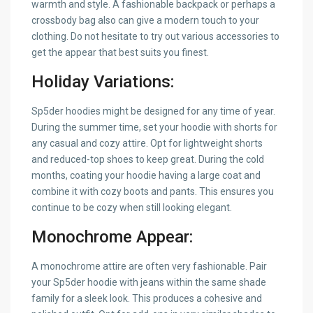
warmth and style. A fashionable backpack or perhaps a
crossbody bag also can give a modern touch to your
clothing. Do not hesitate to try out various accessories to
get the appear that best suits you finest.
Holiday Variations:
Sp5der hoodies might be designed for any time of year.
During the summer time, set your hoodie with shorts for
any casual and cozy attire. Opt for lightweight shorts
and reduced-top shoes to keep great. During the cold
months, coating your hoodie having a large coat and
combine it with cozy boots and pants. This ensures you
continue to be cozy when still looking elegant.
Monochrome Appear:
A monochrome attire are often very fashionable. Pair
your Sp5der hoodie with jeans within the same shade
family for a sleek look. This produces a cohesive and