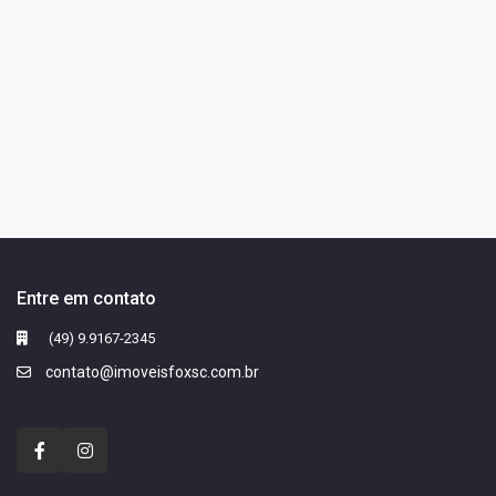
Entre em contato
(49) 9.9167-2345
contato@imoveisfoxsc.com.br