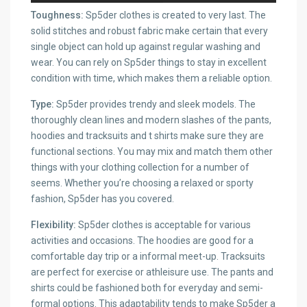
Toughness:
Sp5der clothes is created to very last. The
solid stitches and robust fabric make certain that every
single object can hold up against regular washing and
wear. You can rely on Sp5der things to stay in excellent
condition with time, which makes them a reliable option.
Type:
Sp5der provides trendy and sleek models. The
thoroughly clean lines and modern slashes of the pants,
hoodies and tracksuits and t shirts make sure they are
functional sections. You may mix and match them other
things with your clothing collection for a number of
seems. Whether you’re choosing a relaxed or sporty
fashion, Sp5der has you covered.
Flexibility:
Sp5der clothes is acceptable for various
activities and occasions. The hoodies are good for a
comfortable day trip or a informal meet-up. Tracksuits
are perfect for exercise or athleisure use. The pants and
shirts could be fashioned both for everyday and semi-
formal options. This adaptability tends to make Sp5der a