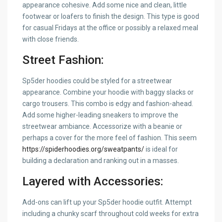
appearance cohesive. Add some nice and clean, little
footwear or loafers to finish the design. This type is good
for casual Fridays at the office or possibly a relaxed meal
with close friends.
Street Fashion:
Sp5der hoodies could be styled for a streetwear
appearance. Combine your hoodie with baggy slacks or
cargo trousers. This combo is edgy and fashion-ahead.
Add some higher-leading sneakers to improve the
streetwear ambiance. Accessorize with a beanie or
perhaps a cover for the more feel of fashion. This seem
https://spiderhoodies.org/sweatpants/
is ideal for
building a declaration and ranking out in a masses.
Layered with Accessories:
Add-ons can lift up your Sp5der hoodie outfit. Attempt
including a chunky scarf throughout cold weeks for extra