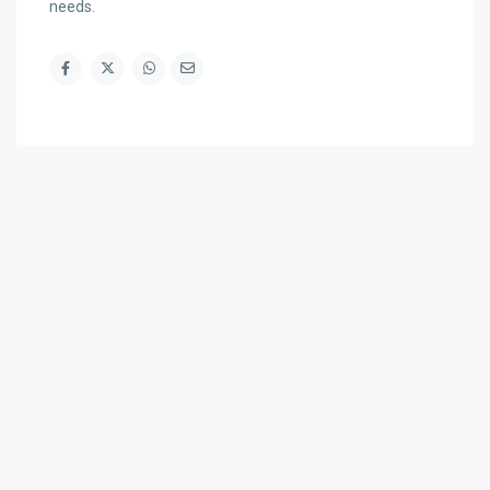
needs.