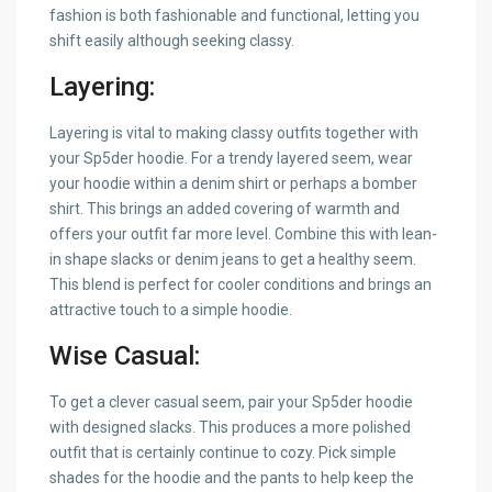
fashion is both fashionable and functional, letting you
shift easily although seeking classy.
Layering:
Layering is vital to making classy outfits together with
your Sp5der hoodie. For a trendy layered seem, wear
your hoodie within a denim shirt or perhaps a bomber
shirt. This brings an added covering of warmth and
offers your outfit far more level. Combine this with lean-
in shape slacks or denim jeans to get a healthy seem.
This blend is perfect for cooler conditions and brings an
attractive touch to a simple hoodie.
Wise Casual:
To get a clever casual seem, pair your Sp5der hoodie
with designed slacks. This produces a more polished
outfit that is certainly continue to cozy. Pick simple
shades for the hoodie and the pants to help keep the